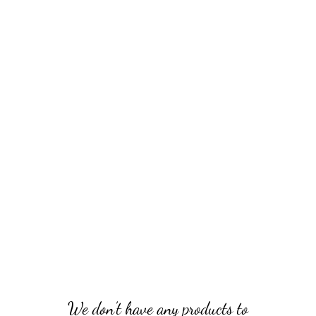
sites
olding knives
Kitchen knives
Langsax & Scramasax
Axes 
We don’t have any products to