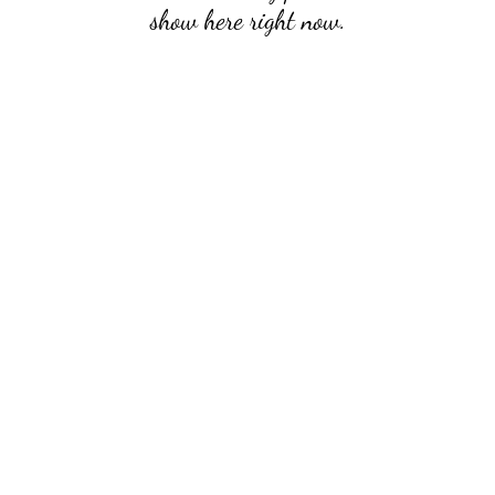
show here right now.